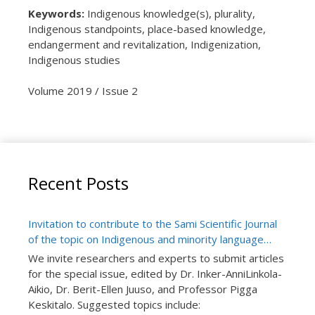
Keywords:
Indigenous knowledge(s), plurality,
Indigenous standpoints, place-based knowledge,
endangerment and revitalization, Indigenization,
Indigenous studies
Volume 2019 / Issue 2
Recent Posts
Invitation to contribute to the Sami Scientific Journal
of the topic on Indigenous and minority language
teaching research: Special issue number “Language
We invite researchers and experts to submit articles
in School and Learning”
for the special issue, edited by Dr. Inker-AnniLinkola-
Aikio, Dr. Berit-Ellen Juuso, and Professor Pigga
Keskitalo. Suggested topics include: