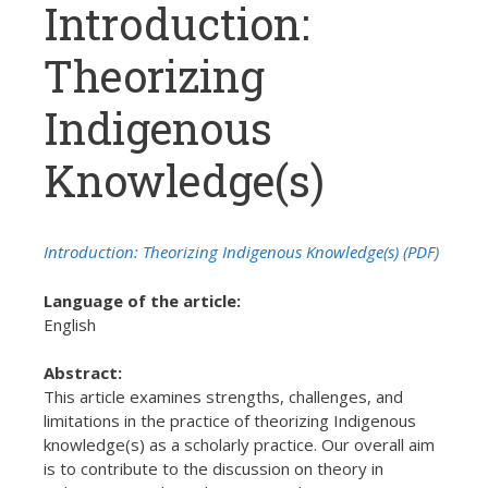
Introduction:
Theorizing
Indigenous
Knowledge(s)
Introduction: Theorizing Indigenous Knowledge(s) (PDF)
Language of the article:
English
Abstract:
This article examines strengths, challenges, and
limitations in the practice of theorizing Indigenous
knowledge(s) as a scholarly practice. Our overall aim
is to contribute to the discussion on theory in