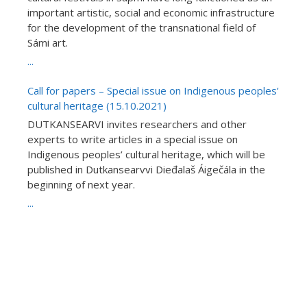
important artistic, social and economic infrastructure
for the development of the transnational field of
Sámi art.
...
Call for papers – Special issue on Indigenous peoples’
cultural heritage (15.10.2021)
DUTKANSEARVI invites researchers and other
experts to write articles in a special issue on
Indigenous peoples’ cultural heritage, which will be
published in Dutkansearvvi Dieđalaš Áigečála in the
beginning of next year.
...