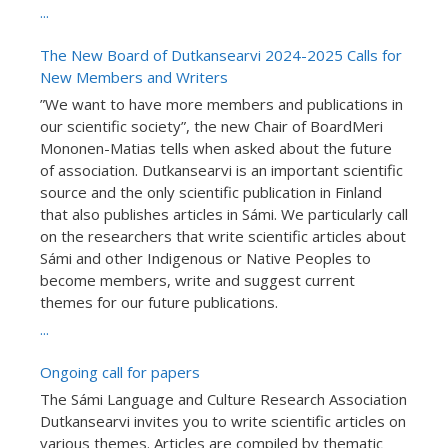
...
The New Board of Dutkansearvi 2024-2025 Calls for
New Members and Writers
”We want to have more members and publications in
our scientific society”, the new Chair of BoardMeri
Mononen-Matias tells when asked about the future
of association. Dutkansearvi is an important scientific
source and the only scientific publication in Finland
that also publishes articles in Sámi. We particularly call
on the researchers that write scientific articles about
Sámi and other Indigenous or Native Peoples to
become members, write and suggest current
themes for our future publications.
...
Ongoing call for papers
The Sámi Language and Culture Research Association
Dutkansearvi invites you to write scientific articles on
various themes. Articles are compiled by thematic