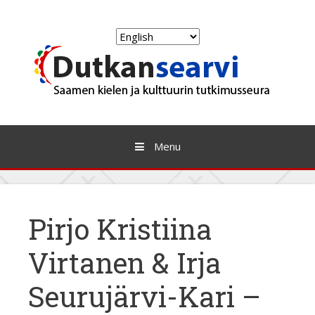
Skip
to
Choose
content
a
language
Menu
Pirjo Kristiina
Virtanen & Irja
Seurujärvi-Kari –