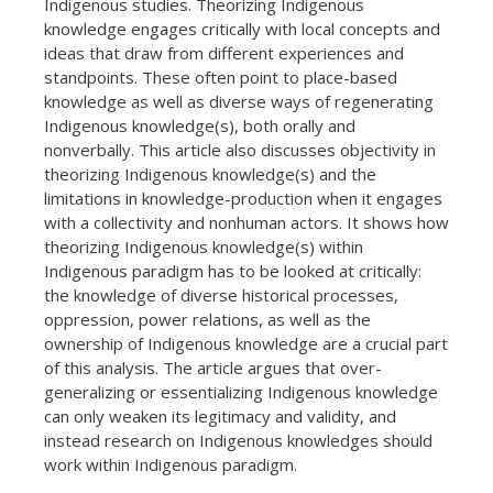
Indigenous studies. Theorizing Indigenous
knowledge engages critically with local concepts and
ideas that draw from different experiences and
standpoints. These often point to place-based
knowledge as well as diverse ways of regenerating
Indigenous knowledge(s), both orally and
nonverbally. This article also discusses objectivity in
theorizing Indigenous knowledge(s) and the
limitations in knowledge-production when it engages
with a collectivity and nonhuman actors. It shows how
theorizing Indigenous knowledge(s) within
Indigenous paradigm has to be looked at critically:
the knowledge of diverse historical processes,
oppression, power relations, as well as the
ownership of Indigenous knowledge are a crucial part
of this analysis. The article argues that over-
generalizing or essentializing Indigenous knowledge
can only weaken its legitimacy and validity, and
instead research on Indigenous knowledges should
work within Indigenous paradigm.