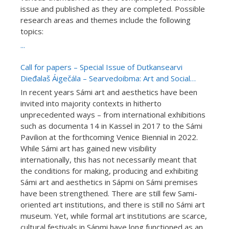
issue and published as they are completed. Possible
research areas and themes include the following
topics:
...
Call for papers – Special Issue of Dutkansearvi
Dieđalaš Áigečála – Searvedoibma: Art and Social
Communities in Sápmi (15.01.2022)
In recent years Sámi art and aesthetics have been
invited into majority contexts in hitherto
unprecedented ways – from international exhibitions
such as documenta 14 in Kassel in 2017 to the Sámi
Pavilion at the forthcoming Venice Biennial in 2022.
While Sámi art has gained new visibility
internationally, this has not necessarily meant that
the conditions for making, producing and exhibiting
Sámi art and aesthetics in Sápmi on Sámi premises
have been strengthened. There are still few Sami-
oriented art institutions, and there is still no Sámi art
museum. Yet, while formal art institutions are scarce,
cultural festivals in Sápmi have long functioned as an