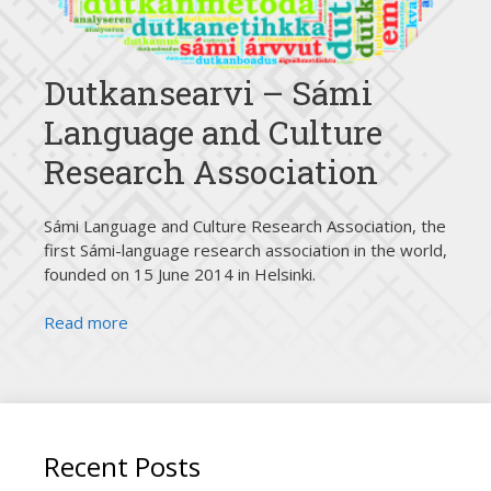
Dutkansearvi – Sámi
Language and Culture
Research Association
Sámi Language and Culture Research Association, the
first Sámi-language research association in the world,
founded on 15 June 2014 in Helsinki.
Read more
Recent Posts