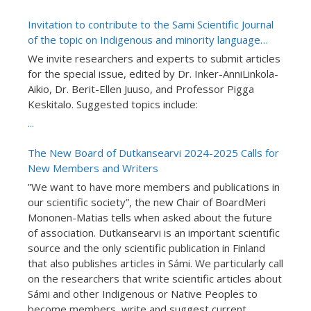
Invitation to contribute to the Sami Scientific Journal
of the topic on Indigenous and minority language
teaching research: Special issue number “Language
We invite researchers and experts to submit articles
in School and Learning”
for the special issue, edited by Dr. Inker-AnniLinkola-
Aikio, Dr. Berit-Ellen Juuso, and Professor Pigga
Keskitalo. Suggested topics include:
...
The New Board of Dutkansearvi 2024-2025 Calls for
New Members and Writers
”We want to have more members and publications in
our scientific society”, the new Chair of BoardMeri
Mononen-Matias tells when asked about the future
of association. Dutkansearvi is an important scientific
source and the only scientific publication in Finland
that also publishes articles in Sámi. We particularly call
on the researchers that write scientific articles about
Sámi and other Indigenous or Native Peoples to
become members, write and suggest current