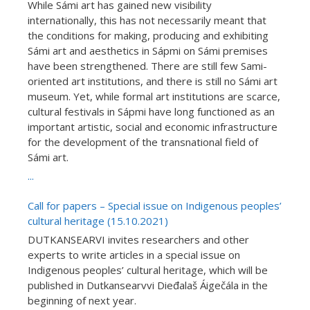
While Sámi art has gained new visibility
internationally, this has not necessarily meant that
the conditions for making, producing and exhibiting
Sámi art and aesthetics in Sápmi on Sámi premises
have been strengthened. There are still few Sami-
oriented art institutions, and there is still no Sámi art
museum. Yet, while formal art institutions are scarce,
cultural festivals in Sápmi have long functioned as an
important artistic, social and economic infrastructure
for the development of the transnational field of
Sámi art.
...
Call for papers – Special issue on Indigenous peoples’
cultural heritage (15.10.2021)
DUTKANSEARVI invites researchers and other
experts to write articles in a special issue on
Indigenous peoples’ cultural heritage, which will be
published in Dutkansearvvi Dieđalaš Áigečála in the
beginning of next year.