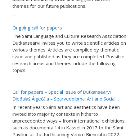
themes for our future publications.
...
Ongoing call for papers
The Sámi Language and Culture Research Association
Dutkansearvi invites you to write scientific articles on
various themes. Articles are compiled by thematic
issue and published as they are completed. Possible
research areas and themes include the following
topics:
...
Call for papers – Special Issue of Dutkansearvi
Dieđalaš Áigečála – Searvedoibma: Art and Social
Communities in Sápmi (15.01.2022)
In recent years Sámi art and aesthetics have been
invited into majority contexts in hitherto
unprecedented ways – from international exhibitions
such as documenta 14 in Kassel in 2017 to the Sámi
Pavilion at the forthcoming Venice Biennial in 2022.