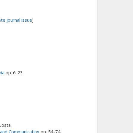
e journal issue
)
nia
pp. 6-23
 Costa
, and Communicating
pp. 54-74