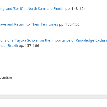
ing’ and ‘Spirit’ in North Sámi and Finnish
pp. 148-154
ave and Return to Their Territories
pp. 155-156
ons of a Tuyuka Scholar on the Importance of Knowledge Exchang
nas (Brazil)
pp. 157-166
ciation