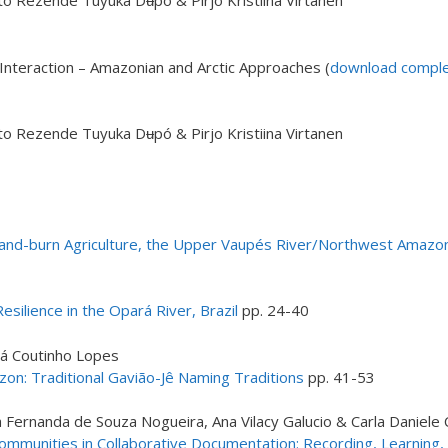
o Rezende Tuyuka Dʉpó & Pirjo Kristiina Virtanen
nteraction – Amazonian and Arctic Approaches (
download complet
o Rezende Tuyuka Dʉpó & Pirjo Kristiina Virtanen
h-and-burn Agriculture, the Upper Vaupés River/Northwest Amazo
silience in the Opará River, Brazil
pp. 24-40
ná Coutinho Lopes
n: Traditional Gavião-Jê Naming Traditions
pp. 41-53
ia Fernanda de Souza Nogueira, Ana Vilacy Galucio & Carla Daniele
mmunities in Collaborative Documentation: Recording, Learning