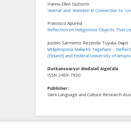
Hanna Ellen Guttorm
‘Animal’ and ‘Animate’ in Connection to ‘Liv
Francisco Apurinã
Reflection on Indigenous Objects That Le
Justino Sarmento Rezende Tuyuka Dʉpó
Ʉtãpinopona Makʉ kũ Tʉgeñare – Reflecti
(Finland) and Federal University of Amazo
Dutkansearvvi dieđalaš áigečála
ISSN 2489-7930
Publisher
:
Sámi Language and Culture Research Asso