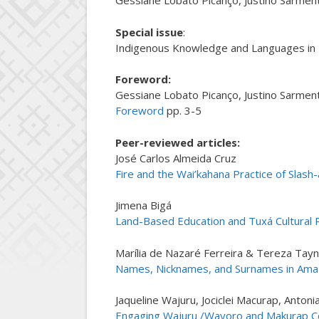
Gessiane Lobato Picanço, Justino Sarment
Special issue
:
Indigenous Knowledge and Languages in I
Foreword
:
Gessiane Lobato Picanço, Justino Sarment
Foreword
pp. 3-5
Peer-reviewed articles:
José Carlos Almeida Cruz
Fire and the Wai’kahana Practice of Slas
Jimena Bigá
Land-Based Education and Tuxá Cultural Re
Marília de Nazaré Ferreira & Tereza Tay
Names, Nicknames, and Surnames in Amazo
Jaqueline Wajuru, Jociclei Macurap, Anton
Engaging Wajuru /Wayoro and Makurap Co