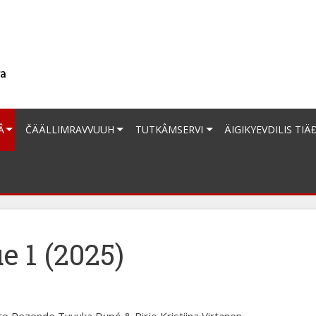
Â
ČÄÄLLIMRAVVUUH
TUTKÂMSERVI
ÄIGIKYEVDILIS TIÄ
e 1 (2025)