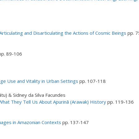
ticulating and Disarticulating the Actions of Cosmic Beings
pp. 7
p. 89-106
ge Use and Vitality in Urban Settings
pp. 107-118
tu) & Sidney da Silva Facundes
 What They Tell Us About Apurinã (Arawak) History
pp. 119-136
uages in Amazonian Contexts
pp. 137-147