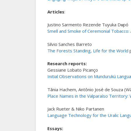
Articles
:
Justino Sarmento Rezende Tuyuka Dʉpó
Smell and Smoke of Ceremonial Tobacco: Ar
Silvio Sanches Barreto
The Forests Standing, Life for the World
p
Research reports:
Gessiane Lobato Picanço
Initial Observations on Mundurukú Langua
Tânia Hachem, Antônio José de Souza (Wã
Place Names in the Valparaíso Territory:
Jack Rueter & Niko Partanen
Language Technology for the Uralic Lang
Essays: