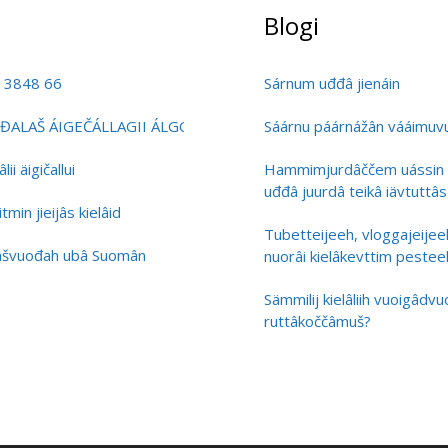
Blogi
0 3848 66
Sárnum uđđâ jienáin
ĐALAŠ ÁIGEČÁLLAGII ÁLGOÁLBMOGIID KULTURÁRBBI BIRRA
Sáárnu páárnážân vááimuvuá
i äigičallui
Hammimjurdâččem uássin 
uđđâ juurdâ teikâ iävtuttâs
min jieijâs kielâid
Tubetteijeeh, vloggajeijee
lâšvuođah ubâ Suomân
nuorâi kielâkevttim pestee
Sämmilij kielâliih vuoigâdv
ruttâkoččâmuš?