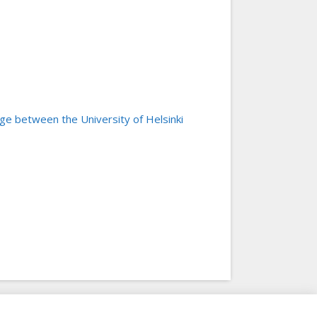
e between the University of Helsinki