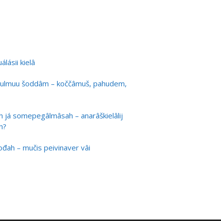
lásii kielâ
ulmuu šoddâm – koččâmuš, pahudem,
h já somepegâlmâsah – anarâškielâlij
h?
uođah – mučis peivinaver vâi