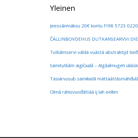
Yleinen
Jeessânmáksu 20€ kontu FI98 5723 022
ČÁLLINBOVDEHUS DUTKANSEARVVI DIE
Tutkâmservi váldá vuástá abstraktijd tieđâli
Sämitutkâm äigičaalâ – Algâalmugeh iäláskit
Täsiárvusub sämikielâ máttááttâsmáhđu
Olmâ rähisvuođâttáá ij lah eellim