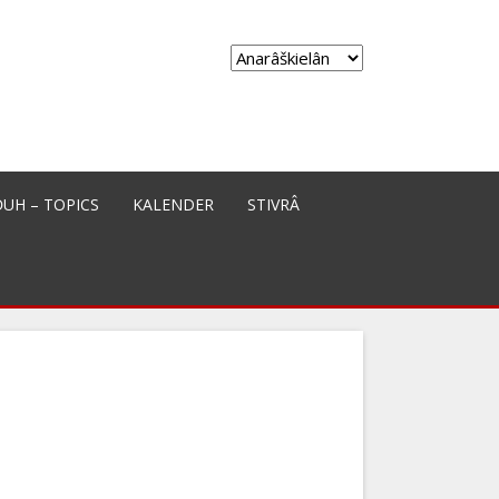
Choose
a
language
ĐUH – TOPICS
KALENDER
STIVRÂ